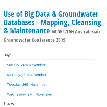
Use of Big Data & Groundwater
Databases - Mapping, Cleansing
& Maintenance
NCGRT/IAH Australasian
Groundwater Conference 2019
Days
Sunday, 24th November
Monday, 25th November
Tuesday, 26th November
Wednesday, 27th November
Tracks