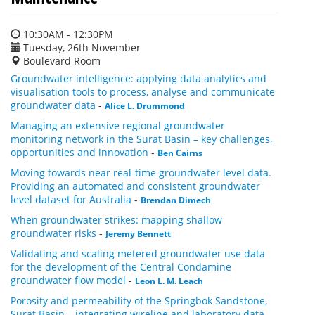
10:30AM - 12:30PM
Tuesday, 26th November
Boulevard Room
Groundwater intelligence: applying data analytics and
visualisation tools to process, analyse and communicate
groundwater data
-
Alice L. Drummond
Managing an extensive regional groundwater
monitoring network in the Surat Basin – key challenges,
opportunities and innovation
-
Ben Cairns
Moving towards near real-time groundwater level data.
Providing an automated and consistent groundwater
level dataset for Australia
-
Brendan Dimech
When groundwater strikes: mapping shallow
groundwater risks
-
Jeremy Bennett
Validating and scaling metered groundwater use data
for the development of the Central Condamine
groundwater flow model
-
Leon L. M. Leach
Porosity and permeability of the Springbok Sandstone,
Surat Basin – integrating wireline and laboratory data
-