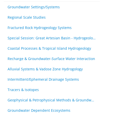
Groundwater Settings/Systems
Regional Scale Studies
Fractured Rock Hydrogeology Systems
Special Session: Great Artesian Basin - Hydrogeology Journal Special Issue (by invitation)
Coastal Processes & Tropical Island Hydrogeology
Recharge & Groundwater-Surface Water Interaction
Alluvial Systems & Vadose Zone Hydrogology
Intermittent/Ephemeral Drainage Systems
Tracers & Isotopes
Geophysical & Petrophysical Methods & Groundwater
Groundwater Dependent Ecosystems