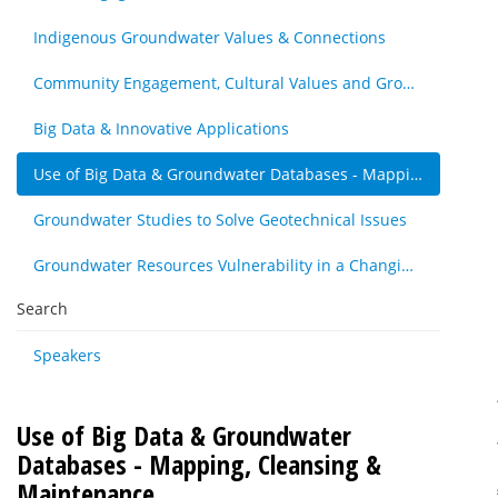
Indigenous Groundwater Values & Connections
Community Engagement, Cultural Values and Groundwater Resources - Other
Big Data & Innovative Applications
Use of Big Data & Groundwater Databases - Mapping, Cleansing & Maintenance
Groundwater Studies to Solve Geotechnical Issues
Groundwater Resources Vulnerability in a Changing Climate
Search
Speakers
Use of Big Data & Groundwater
Databases - Mapping, Cleansing &
Maintenance