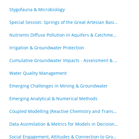
Stygofauna & Microbiology
Special Session: Springs of the Great Artesian Basin - The Royal Society of Queensland Special Issue (by invitation)
Nutrients Diffuse Pollution in Aquifers & Catchments
Irrigation & Groundwater Protection
Cumulative Groundwater Impacts - Assessment & Management
Water Quality Management
Emerging Challenges in Mining & Groundwater
Emerging Analytical & Numerical Methods
Coupled Modelling (Reactive Chemistry and Transport, Geomechanics & Transport)
Data Assimilation & Metrics for Models in Decision Support Roles
Social Engagement, Attitudes & Connection to Groundwater