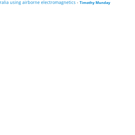
ralia using airborne electromagnetics
-
Timothy Munday