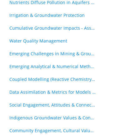
Nutrients Diffuse Pollution in Aquifers & Catchments
Irrigation & Groundwater Protection
Cumulative Groundwater Impacts - Assessment & Management
Water Quality Management
Emerging Challenges in Mining & Groundwater
Emerging Analytical & Numerical Methods
Coupled Modelling (Reactive Chemistry and Transport, Geomechanics & Transport)
Data Assimilation & Metrics for Models in Decision Support Roles
Social Engagement, Attitudes & Connection to Groundwater
Indigenous Groundwater Values & Connections
Community Engagement, Cultural Values and Groundwater Resources - Other