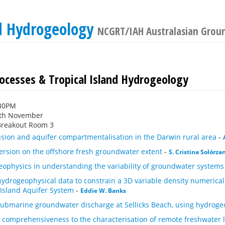
nd Hydrogeology
NCGRT/IAH Australasian Grou
rocesses & Tropical Island Hydrogeology
:30PM
th November
Breakout Room 3
usion and aquifer compartmentalisation in the Darwin rural area
-
persion on the offshore fresh groundwater extent
-
S. Cristina Solórza
eophysics in understanding the variability of groundwater systems
hydrogeophysical data to constrain a 3D variable density numerica
 Island Aquifer System
-
Eddie W. Banks
 submarine groundwater discharge at Sellicks Beach, using hydroge
 comprehensiveness to the characterisation of remote freshwater le