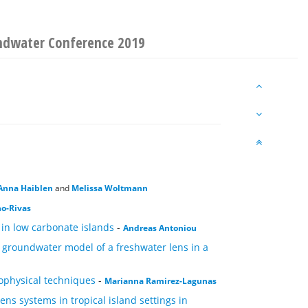
ndwater Conference 2019
Anna Haiblen
and
Melissa Woltmann
no-Rivas
 in low carbonate islands
-
Andreas Antoniou
l groundwater model of a freshwater lens in a
ophysical techniques
-
Marianna Ramirez-Lagunas
ns systems in tropical island settings in