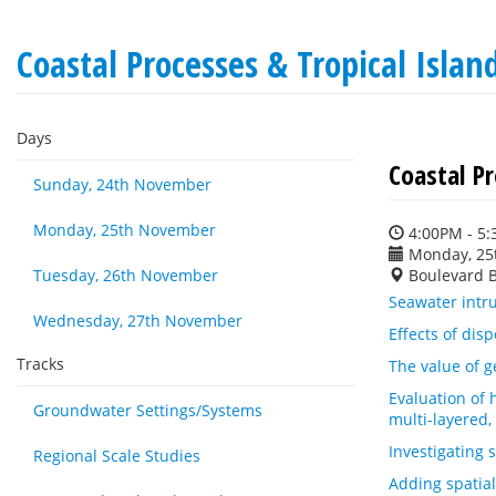
Coastal Processes & Tropical Isla
Days
Coastal P
Sunday, 24th November
Monday, 25th November
4:00PM - 5
Monday, 25
Tuesday, 26th November
Boulevard 
Seawater intr
Wednesday, 27th November
Effects of dis
Tracks
The value of g
Evaluation of 
Groundwater Settings/Systems
multi-layered,
Investigating
Regional Scale Studies
Adding spatial