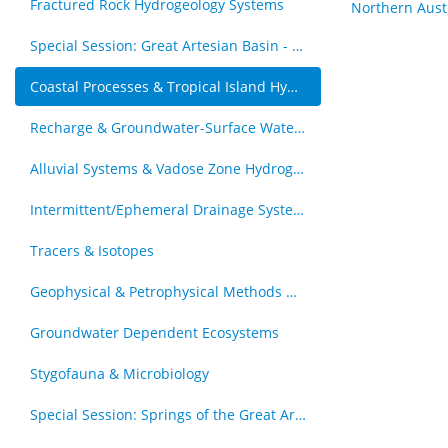
Fractured Rock Hydrogeology Systems
Northern Aust
Special Session: Great Artesian Basin - Hydrogeology Journal Special Issue (by invitation)
Coastal Processes & Tropical Island Hydrogeology
Recharge & Groundwater-Surface Water Interaction
Alluvial Systems & Vadose Zone Hydrogology
Intermittent/Ephemeral Drainage Systems
Tracers & Isotopes
Geophysical & Petrophysical Methods & Groundwater
Groundwater Dependent Ecosystems
Stygofauna & Microbiology
Special Session: Springs of the Great Artesian Basin - The Royal Society of Queensland Special Issue (by invitation)