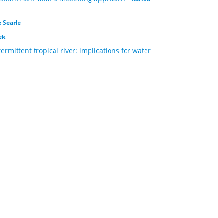
 Searle
ek
rmittent tropical river: implications for water