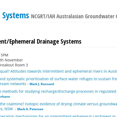
e Systems
NCGRT/IAH Australasian Groundwater 
ent/Ephemeral Drainage Systems
:15PM
6th November
Breakout Room 3
 equal? Attitudes towards intermittent and ephemeral rivers in Aust
 and systematic prioritisation of surface water refuges to sustain fr
stream networks
-
Mark J. Kennard
le methods for studying recharge/discharge processes in regulate
erhane
the coalmine? Isotopic evidence of drying climate versus groundwat
kes, NSW
-
Mark A. Peterson
neration mechanisms for an intermittent-ephemeral catchment in 