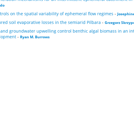
ado
trols on the spatial variability of ephemeral flow regimes
-
Josephine
red soil evaporative losses in the semiarid Pilbara
-
Grzegorz Skrzyp
 and groundwater upwelling control benthic algal biomass in an inte
elopment
-
Ryan M. Burrows