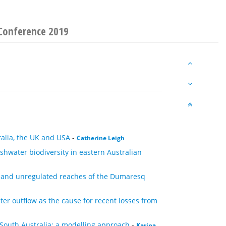
Conference 2019
ralia, the UK and USA
-
Catherine Leigh
eshwater biodiversity in eastern Australian
d and unregulated reaches of the Dumaresq
er outflow as the cause for recent losses from
South Australia: a modelling approach
-
Karina