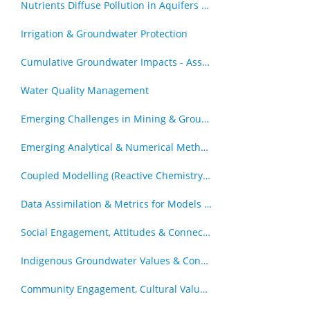
Nutrients Diffuse Pollution in Aquifers & Catchments
Irrigation & Groundwater Protection
Cumulative Groundwater Impacts - Assessment & Management
Water Quality Management
Emerging Challenges in Mining & Groundwater
Emerging Analytical & Numerical Methods
Coupled Modelling (Reactive Chemistry and Transport, Geomechanics & Transport)
Data Assimilation & Metrics for Models in Decision Support Roles
Social Engagement, Attitudes & Connection to Groundwater
Indigenous Groundwater Values & Connections
Community Engagement, Cultural Values and Groundwater Resources - Other