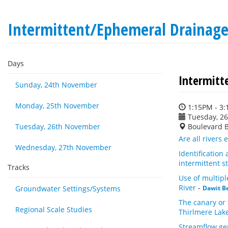
Intermittent/Ephemeral Drainag
Days
Intermitt
Sunday, 24th November
Monday, 25th November
1:15PM - 3
Tuesday, 2
Tuesday, 26th November
Boulevard 
Are all rivers
Wednesday, 27th November
Identification
intermittent 
Tracks
Use of multip
River
-
Groundwater Settings/Systems
Dawit B
The canary or 
Regional Scale Studies
Thirlmere La
Streamflow ge