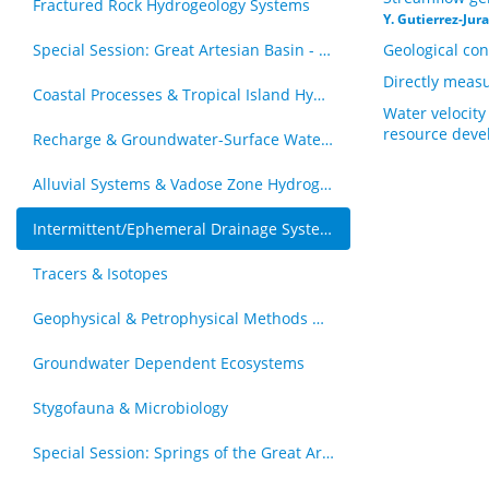
Fractured Rock Hydrogeology Systems
Y. Gutierrez-Jur
Special Session: Great Artesian Basin - Hydrogeology Journal Special Issue (by invitation)
Geological con
Directly measu
Coastal Processes & Tropical Island Hydrogeology
Water velocity
resource dev
Recharge & Groundwater-Surface Water Interaction
Alluvial Systems & Vadose Zone Hydrogology
Intermittent/Ephemeral Drainage Systems
Tracers & Isotopes
Geophysical & Petrophysical Methods & Groundwater
Groundwater Dependent Ecosystems
Stygofauna & Microbiology
Special Session: Springs of the Great Artesian Basin - The Royal Society of Queensland Special Issue (by invitation)