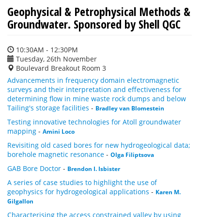
Geophysical & Petrophysical Methods &
Groundwater. Sponsored by Shell QGC
10:30AM - 12:30PM
Tuesday, 26th November
Boulevard Breakout Room 3
Advancements in frequency domain electromagnetic
surveys and their interpretation and effectiveness for
determining flow in mine waste rock dumps and below
Tailing's storage facilities
-
Bradley van Blomestein
Testing innovative technologies for Atoll groundwater
mapping
-
Amini Loco
Revisiting old cased bores for new hydrogeological data;
borehole magnetic resonance
-
Olga Filiptsova
GAB Bore Doctor
-
Brendon I. Isbister
A series of case studies to highlight the use of
geophysics for hydrogeological applications
-
Karen M.
Gilgallon
Characterising the access constrained valley by using