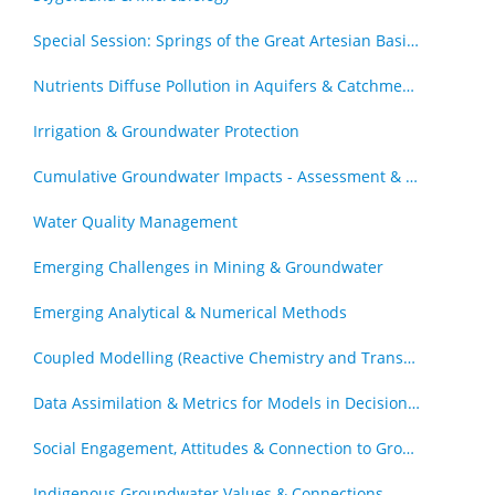
Special Session: Springs of the Great Artesian Basin - The Royal Society of Queensland Special Issue (by invitation)
Nutrients Diffuse Pollution in Aquifers & Catchments
Irrigation & Groundwater Protection
Cumulative Groundwater Impacts - Assessment & Management
Water Quality Management
Emerging Challenges in Mining & Groundwater
Emerging Analytical & Numerical Methods
Coupled Modelling (Reactive Chemistry and Transport, Geomechanics & Transport)
Data Assimilation & Metrics for Models in Decision Support Roles
Social Engagement, Attitudes & Connection to Groundwater
Indigenous Groundwater Values & Connections