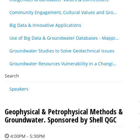
Community Engagement, Cultural Values and Groundwater Resources - Other
Big Data & Innovative Applications
Use of Big Data & Groundwater Databases - Mapping, Cleansing & Maintenance
Groundwater Studies to Solve Geotechnical Issues
Groundwater Resources Vulnerability in a Changing Climate
Search
Speakers
Geophysical & Petrophysical Methods &
Groundwater. Sponsored by Shell QGC
4:00PM - 5:30PM