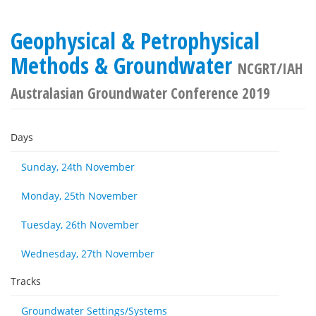
Geophysical & Petrophysical
Methods & Groundwater
NCGRT/IAH
Australasian Groundwater Conference 2019
Days
Sunday, 24th November
Monday, 25th November
Tuesday, 26th November
Wednesday, 27th November
Tracks
Groundwater Settings/Systems