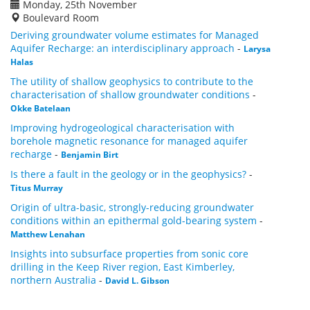
Monday, 25th November
Boulevard Room
Deriving groundwater volume estimates for Managed
Aquifer Recharge: an interdisciplinary approach
-
Larysa
Halas
The utility of shallow geophysics to contribute to the
characterisation of shallow groundwater conditions
-
Okke Batelaan
Improving hydrogeological characterisation with
borehole magnetic resonance for managed aquifer
recharge
-
Benjamin Birt
Is there a fault in the geology or in the geophysics?
-
Titus Murray
Origin of ultra-basic, strongly-reducing groundwater
conditions within an epithermal gold-bearing system
-
Matthew Lenahan
Insights into subsurface properties from sonic core
drilling in the Keep River region, East Kimberley,
northern Australia
-
David L. Gibson