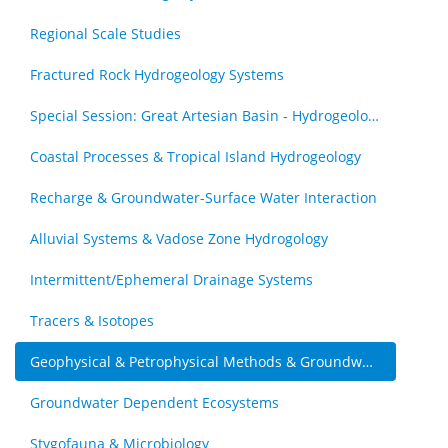
Regional Scale Studies
Fractured Rock Hydrogeology Systems
Special Session: Great Artesian Basin - Hydrogeology Journal Special Issue (by invitation)
Coastal Processes & Tropical Island Hydrogeology
Recharge & Groundwater-Surface Water Interaction
Alluvial Systems & Vadose Zone Hydrogology
Intermittent/Ephemeral Drainage Systems
Tracers & Isotopes
Geophysical & Petrophysical Methods & Groundwater
Groundwater Dependent Ecosystems
Stygofauna & Microbiology