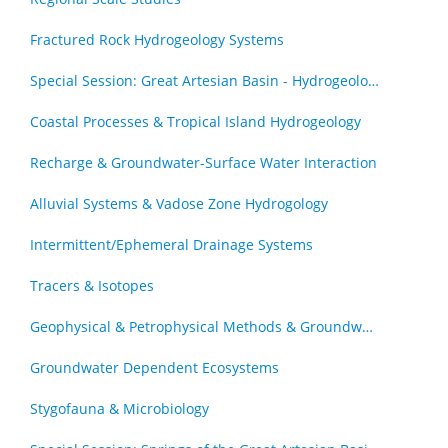
Fractured Rock Hydrogeology Systems
Special Session: Great Artesian Basin - Hydrogeology Journal Special Issue (by invitation)
Coastal Processes & Tropical Island Hydrogeology
Recharge & Groundwater-Surface Water Interaction
Alluvial Systems & Vadose Zone Hydrogology
Intermittent/Ephemeral Drainage Systems
Tracers & Isotopes
Geophysical & Petrophysical Methods & Groundwater
Groundwater Dependent Ecosystems
Stygofauna & Microbiology