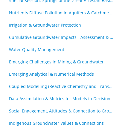
Special Session: Springs of the Great Artesian Basin - The Royal Society of Queensland Special Issue (by invitation)
Nutrients Diffuse Pollution in Aquifers & Catchments
Irrigation & Groundwater Protection
Cumulative Groundwater Impacts - Assessment & Management
Water Quality Management
Emerging Challenges in Mining & Groundwater
Emerging Analytical & Numerical Methods
Coupled Modelling (Reactive Chemistry and Transport, Geomechanics & Transport)
Data Assimilation & Metrics for Models in Decision Support Roles
Social Engagement, Attitudes & Connection to Groundwater
Indigenous Groundwater Values & Connections