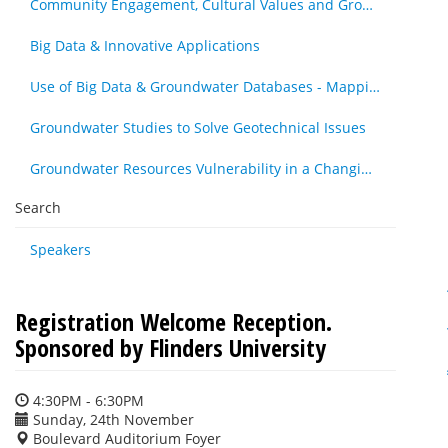
Community Engagement, Cultural Values and Groundwater Resources - Other
Big Data & Innovative Applications
Use of Big Data & Groundwater Databases - Mapping, Cleansing & Maintenance
Groundwater Studies to Solve Geotechnical Issues
Groundwater Resources Vulnerability in a Changing Climate
Search
Speakers
Registration Welcome Reception.
Sponsored by Flinders University
4:30PM - 6:30PM
Sunday, 24th November
Boulevard Auditorium Foyer