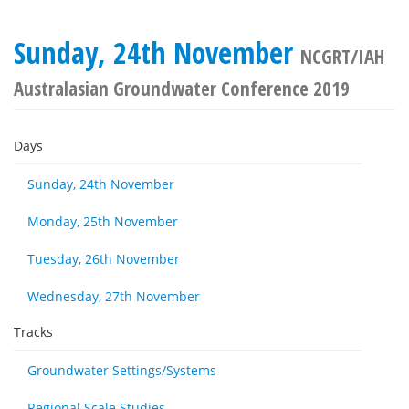
Sunday, 24th November
NCGRT/IAH
Australasian Groundwater Conference 2019
Days
Sunday, 24th November
Monday, 25th November
Tuesday, 26th November
Wednesday, 27th November
Tracks
Groundwater Settings/Systems
Regional Scale Studies